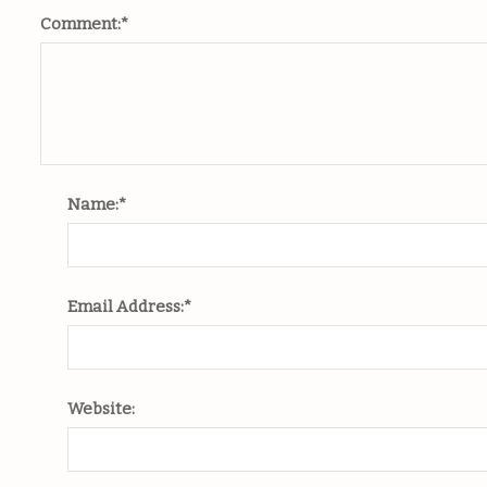
Comment:
*
Name:
*
Email Address:
*
Website: