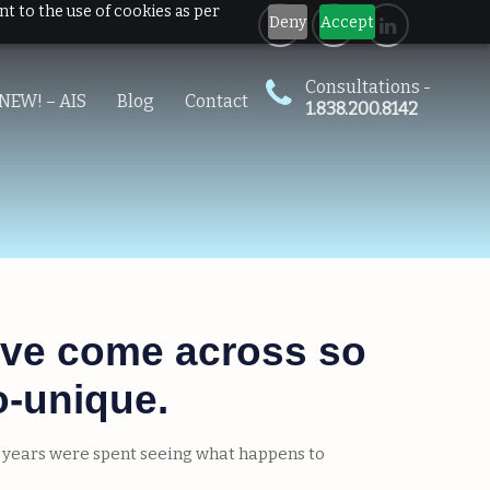
nt to the use of cookies as per
Deny
Accept
Consultations -
NEW! – AIS
Blog
Contact
1.838.200.8142
 I’ve come across so
o-unique.
ly years were spent seeing what happens to