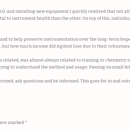
 and installing new equipment I quickly realized that not all 
al to instrument health than the other. On top of this, individ
 found to help preserve instrumentation over the long-term (es
but how much income did Agilent lose due to their robustness
cs related, was almost always related to training or chemistry 
rying to understand the method and usage. Passing on small bit
formed, ask questions and be informed. This goes for in and ou
s are marked
*