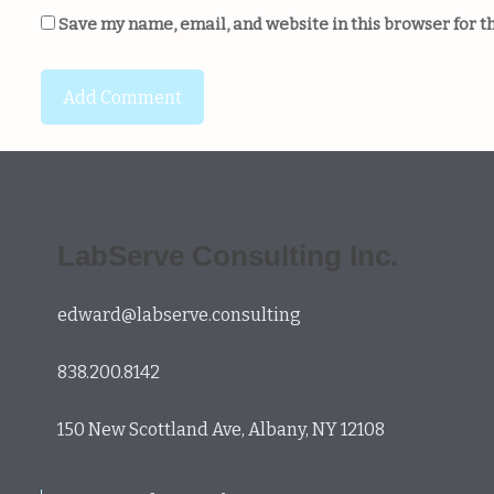
Save my name, email, and website in this browser for t
LabServe Consulting Inc.
edward@labserve.consulting
838.200.8142
150 New Scottland Ave, Albany, NY 12108