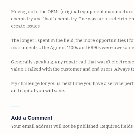
Moving on to the OEMs (original equipment manufacturers),
chemistry and “bad” chemistry. One was far less detriment
create issues.
The longer I spent in the field, the more opportunities I
instruments… the Agilent 1100s and 6890s were awesome, 
Generally speaking, any repair call that wasn’t electroni
value. I talked with the customer and end users. Always t
My challenge for you is, next time you have a service per
and capital you will save.
Add a Comment
Your email address will not be published.
Required field