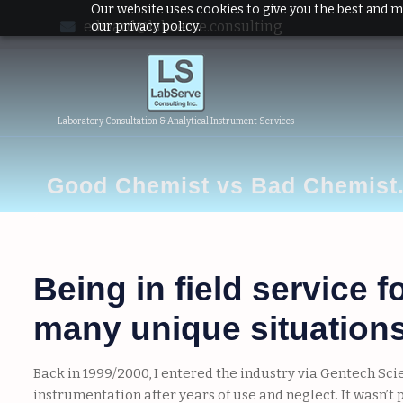
Our website uses cookies to give you the best and m
edward@labserve.consulting
our privacy policy.
Laboratory Consultation & Analytical Instrument Services
Good Chemist vs Bad Chemist
Being in field service 
many unique situations 
Back in 1999/2000, I entered the industry via Gentech Sc
instrumentation after years of use and neglect. It wasn’t 