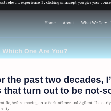
ost relevant experience. By clicking on accept, you give your conse
Home
About
What We Do
. Which One Are You?
for the past two decades,
that turn out to be not-s
ientific, before moving on to PerkinElmer and Agilent. The ear
pretty!