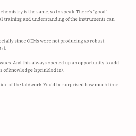
chemistry is the same, so to speak. There’s “good”
ual training and understanding of the instruments can
pecially since OEMs were not producing as robust
?).
issues. And this always opened up an opportunity to add
s of knowledge (sprinkled in).
tside of the lab/work. You’d be surprised how much time