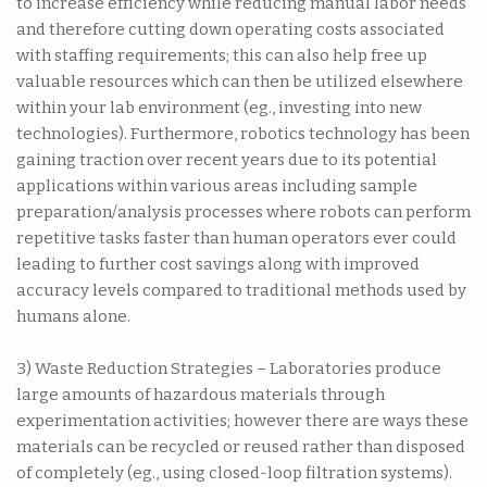
to increase efficiency while reducing manual labor needs
and therefore cutting down operating costs associated
with staffing requirements; this can also help free up
valuable resources which can then be utilized elsewhere
within your lab environment (eg., investing into new
technologies). Furthermore, robotics technology has been
gaining traction over recent years due to its potential
applications within various areas including sample
preparation/analysis processes where robots can perform
repetitive tasks faster than human operators ever could
leading to further cost savings along with improved
accuracy levels compared to traditional methods used by
humans alone.
3) Waste Reduction Strategies – Laboratories produce
large amounts of hazardous materials through
experimentation activities; however there are ways these
materials can be recycled or reused rather than disposed
of completely (eg., using closed-loop filtration systems).