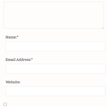
Name:
*
Email Address:
*
Website: