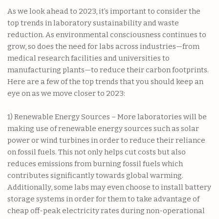
As we look ahead to 2023, it’s important to consider the
top trends in laboratory sustainability and waste
reduction. As environmental consciousness continues to
grow, so does the need for labs across industries—from
medical research facilities and universities to
manufacturing plants—to reduce their carbon footprints.
Here are a few of the top trends that you should keep an
eye on as we move closer to 2023:
1) Renewable Energy Sources – More laboratories will be
making use of renewable energy sources such as solar
power or wind turbines in order to reduce their reliance
on fossil fuels. This not only helps cut costs but also
reduces emissions from burning fossil fuels which
contributes significantly towards global warming.
Additionally, some labs may even choose to install battery
storage systems in order for them to take advantage of
cheap off-peak electricity rates during non-operational