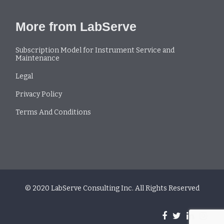
More from LabServe
Subscription Model for Instrument Service and
Maintenance
Legal
Privacy Policy
Terms And Conditions
© 2020 LabServe Consulting Inc. All Rights Reserved