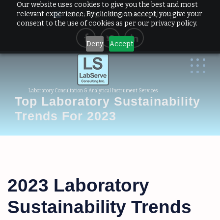
Our website uses cookies to give you the best and most
relevant experience. By clicking on accept, you give your
edward@labserve.consulting
consent to the use of cookies as per our privacy policy.
Deny
Accept
Laboratory Consultation & Analytical Instrument Services
Top Laboratory Sustainability
Trends For 2023
2023 Laboratory
Sustainability Trends