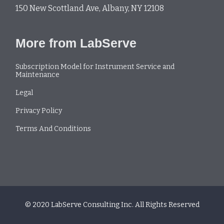
150 New Scottland Ave, Albany, NY 12108
More from LabServe
Subscription Model for Instrument Service and
Maintenance
Legal
Privacy Policy
Terms And Conditions
© 2020 LabServe Consulting Inc. All Rights Reserved