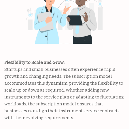
Flexibility to Scale and Grow:
Startups and small businesses often experience rapid
growth and changing needs. The subscription model
accommodates this dynamism, providing the flexibility to
scale up or down as required. Whether adding new
instruments to the service plan or adapting to fluctuating
workloads, the subscription model ensures that
businesses can align their instrument service contracts
with their evolving requirements.