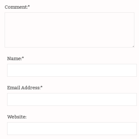
Comment:
*
Name:
*
Email Address:
*
Website: