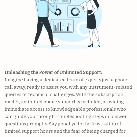
Unleashing the Power of Unlimited Support:
Imagine having a dedicated team of experts just a phone
call away, ready to assist you with any instrument-related
queries or technical challenges. With the subscription
model, unlimited phone support is included, providing
immediate access to knowledgeable professionals who
can guide you through troubleshooting steps or answer
questions promptly. Say goodbye to the frustration of
limited support hours and the fear of being charged for