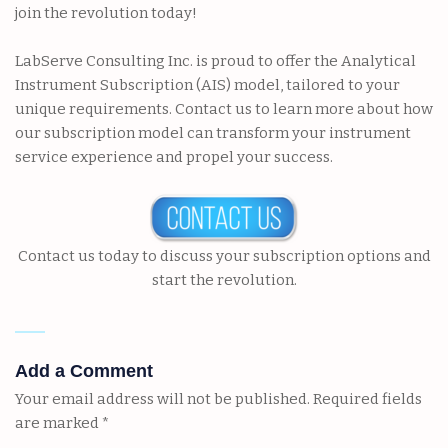
join the revolution today!
LabServe Consulting Inc. is proud to offer the Analytical
Instrument Subscription (AIS) model, tailored to your
unique requirements.
Contact us
to learn more
about
how
our subscription model can transform your instrument
service experience and propel your success.
Contact us today to discuss your subscription options and
start the revolution.
Add a Comment
Your email address will not be published.
Required fields
are marked
*