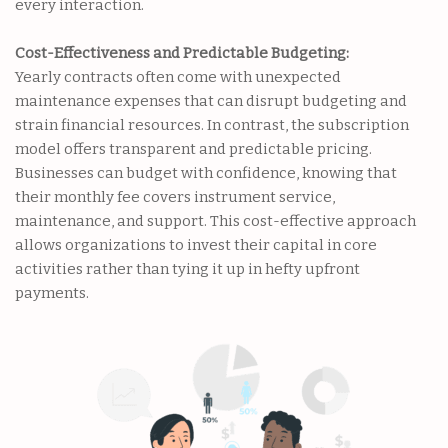
every interaction.
Cost-Effectiveness and Predictable Budgeting:
Yearly contracts often come with unexpected
maintenance expenses that can disrupt budgeting and
strain financial resources. In contrast, the subscription
model offers transparent and predictable pricing.
Businesses can budget with confidence, knowing that
their monthly fee covers instrument service,
maintenance, and support. This cost-effective approach
allows organizations to invest their capital in core
activities rather than tying it up in hefty upfront
payments.