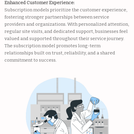
Enhanced Customer Experience:
Subscription models prioritize the customer experience,
fostering stronger partnerships between service
providers and organizations. With personalized attention,
regular site visits, and dedicated support, businesses feel
valued and supported throughout their service journey.
The subscription model promotes long-term
relationships built on trust, reliability, and a shared
commitment to success.