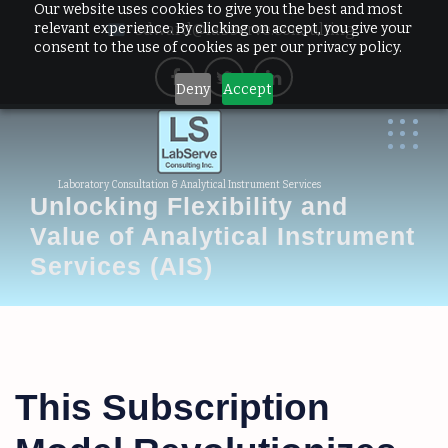
Our website uses cookies to give you the best and most
relevant experience. By clicking on accept, you give your
edward@labserve.consulting
consent to the use of cookies as per our privacy policy.
Deny
Accept
Laboratory Consultation & Analytical Instrument Services
Unlocking Flexibility and
Value of Analytical Instrument
Services (AIS)
This Subscription