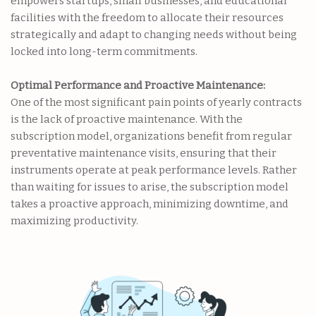
empowers startups, small businesses, and educational
facilities with the freedom to allocate their resources
strategically and adapt to changing needs without being
locked into long-term commitments.
Optimal Performance and Proactive Maintenance:
One of the most significant pain points of yearly contracts
is the lack of proactive maintenance. With the
subscription model, organizations benefit from regular
preventative maintenance visits, ensuring that their
instruments operate at peak performance levels. Rather
than waiting for issues to arise, the subscription model
takes a proactive approach, minimizing downtime, and
maximizing productivity.