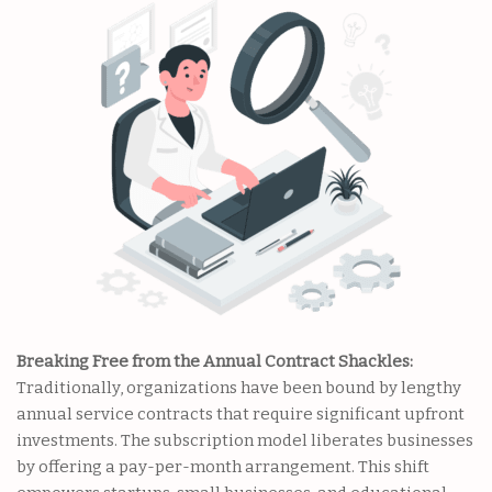
Breaking Free from the Annual Contract Shackles:
Traditionally, organizations have been bound by lengthy
annual service contracts that require significant upfront
investments. The subscription model liberates businesses
by offering a pay-per-month arrangement. This shift