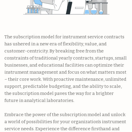
The subscription model for instrument service contracts
has ushered in a new era of flexibility, value, and
customer-centricity. By breaking free from the
constraints of traditional yearly contracts, startups, small
businesses, and educational facilities can optimize their
instrument management and focus on what matters most
– their core work. With proactive maintenance, unlimited
support, predictable budgeting, and the ability to scale,
the subscription model paves the way for a brighter
future in analytical laboratories.
Embrace the power of the subscription model and unlock
a world of possibilities for your organization’s instrument
service needs. Experience the difference firsthand and