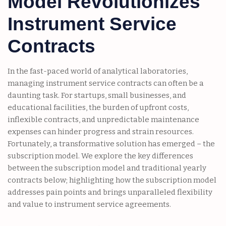
Model Revolutionizes
Instrument Service
Contracts
In the fast-paced world of analytical laboratories,
managing instrument service contracts can often be a
daunting task. For startups, small businesses, and
educational facilities, the burden of upfront costs,
inflexible contracts, and unpredictable maintenance
expenses can hinder progress and strain resources.
Fortunately, a transformative solution has emerged – the
subscription model. We explore the key differences
between the subscription model and traditional yearly
contracts below; highlighting how the subscription model
addresses pain points and brings unparalleled flexibility
and value to instrument service agreements.