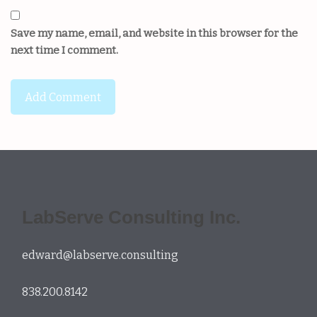
Save my name, email, and website in this browser for the
next time I comment.
LabServe Consulting Inc.
edward@labserve.consulting
838.200.8142